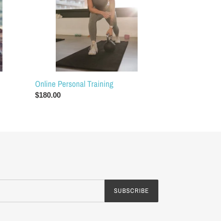
Online Personal Training
Regular
$180.00
price
SUBSCRIBE