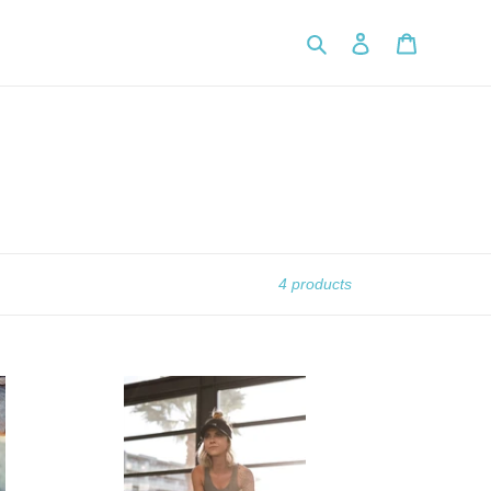
Search
Log in
Cart
4 products
Online
Personal
Training