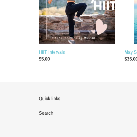
HIIT Intervals
May S
Regular
$5.00
Regul
$35.0
price
price
Quick links
Search