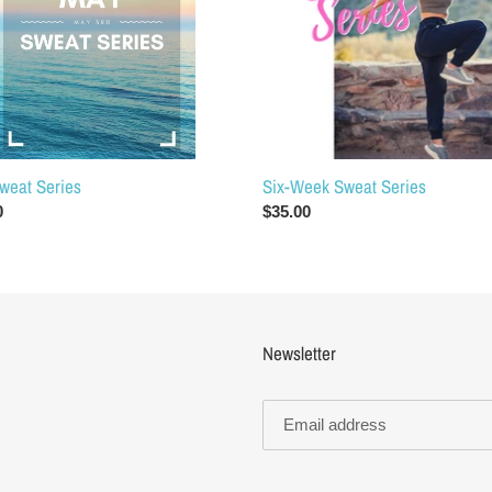
o
n
:
Six-Week Sweat Series
weat Series
Regular
$35.00
ar
0
price
Newsletter