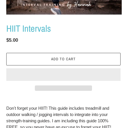
HIIT Intervals
Regular
$5.00
price
ADD TO CART
Adding
product
Don't forget your HIIT! This guide includes treadmill and
to
outdoor walking / jogging intervals to integrate into your
your
strength-training guides. I am including this guide 100%
cart
FREE, so you never have an excuse to forget your HIIT!